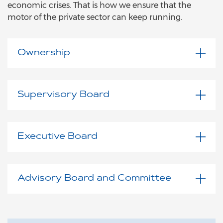
economic crises. That is how we ensure that the
motor of the private sector can keep running.
Ownership
Supervisory Board
Executive Board
Advisory Board and Committee