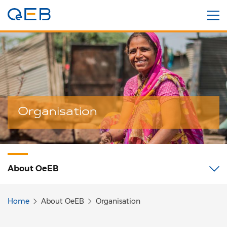
Organisation
About
OeEB
Home
About OeEB
Organisation