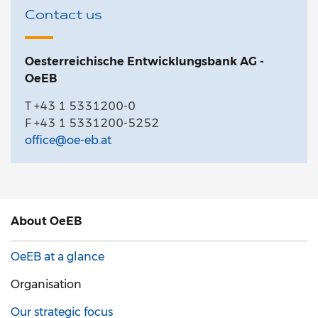
Contact us
Oesterreichische Entwicklungsbank AG -
OeEB
T +43 1 5331200-0
F +43 1 5331200-5252
office@oe-eb.at
About
OeEB
OeEB at a glance
Organisation
Our strategic focus