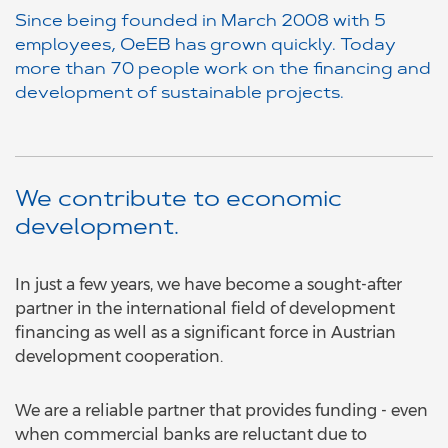
Since being founded in March 2008 with 5
employees, OeEB has grown quickly. Today
more than 70 people work on the financing and
development of sustainable projects.
We contribute to economic
development.
In just a few years, we have become a sought-after
partner in the international field of development
financing as well as a significant force in Austrian
development cooperation.
We are a reliable partner that provides funding - even
when commercial banks are reluctant due to