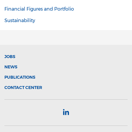
Financial Figures and Portfolio
Sustainability
JOBS
NEWS
PUBLICATIONS
CONTACT CENTER